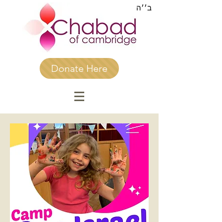
ב׳׳ה
Donate Here