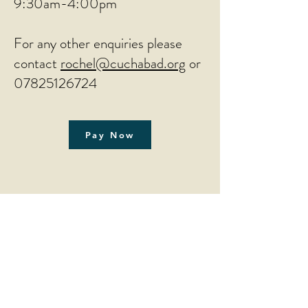
9:30am-4:00pm
For any other enquiries please
contact
rochel@cuchabad.org
or
07825126724
Pay Now