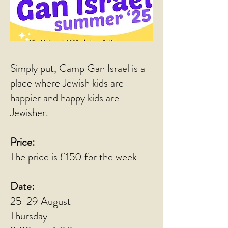
Simply put, Camp Gan Israel is a
place where Jewish kids are
happier and happy kids are
Jewisher.
Price:
The price is £150 for the week
Date:
25-29 August
Thursday