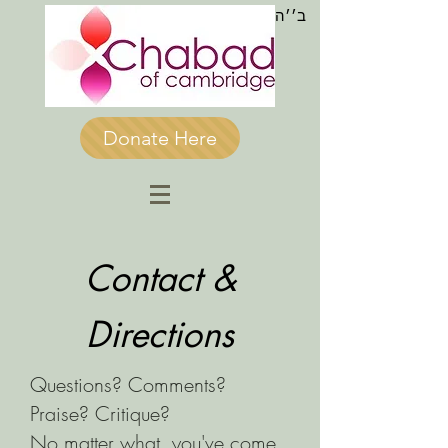
ב׳׳ה
Donate Here
Contact &
Directions
Questions? Comments?
Praise? Critique?
No matter what, you've come