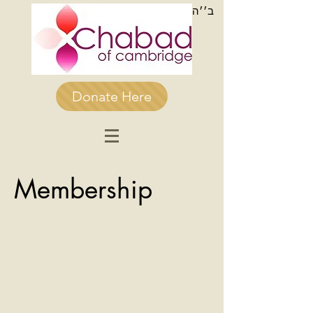
ב׳׳ה
Donate Here
Membership