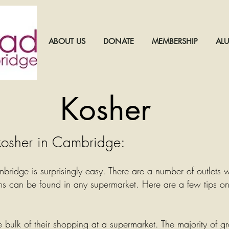
ABOUT US
DONATE
MEMBERSHIP
AL
Kosher
osher in Cambridge:
bridge is surprisingly easy. There are a number of outlets 
s can be found in any supermarket. Here are a few tips o
 bulk of their shopping at a supermarket. The majority of g