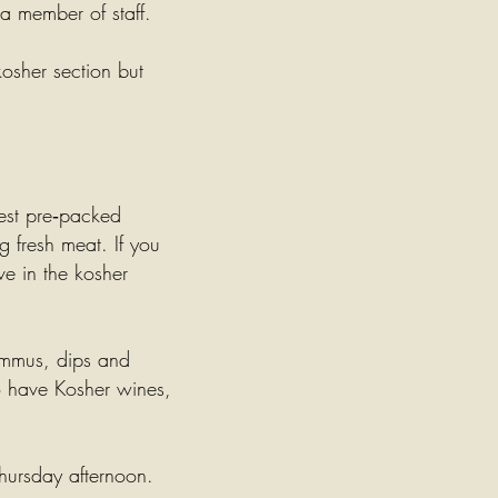
 a member of staff.
osher section but
est pre‑packed
 fresh meat. If you
ave in the kosher
mmus
, dips and
so have Kosher wines,
hursday afternoon.