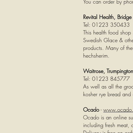
You can order by pho
Revital Health, Bridg
Tel: 01223 350433
This health food shop s
Swedish Glace & oth
products. Many of thei
hechsherim.
Waitrose, Trumpingto
Tel: 01223 845777
As well as all the gro
kosher rye bread and 
Ocado
-
www.ocado
Ocado is an online sup
including fresh meat,
Delivery is free on or