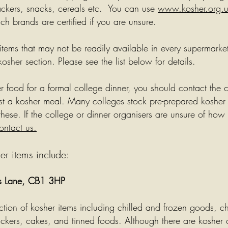
ackers, snacks, cereals etc. You can use
www.kosher.org.
h brands are certified if you are unsure.
 items that may not be readily available in every supermarke
kosher section. Please see the list below for details.
er food for a formal college dinner, you should contact the 
t a kosher meal. Many colleges stock pre-prepared kosher
hese. If the college or dinner organisers are unsure of how
ontact us.
er items include:
ms Lane, CB1 3HP
ection of kosher items including chilled and frozen goods, 
ckers, cakes, and tinned foods. Although there are kosher 