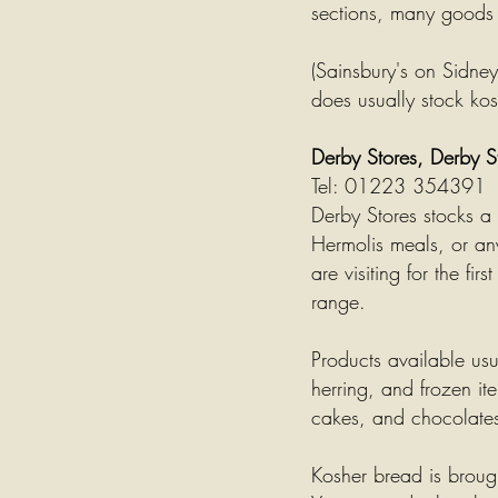
sections, many goods a
(Sainsbury's on Sidne
does usually stock ko
Derby Stores, Derby 
Tel: 01223 354391
Derby Stores stocks a
Hermolis meals, or any
are visiting for the fi
range.
Products available us
herring, and frozen it
cakes,
and chocolate
Kosher bread is broug