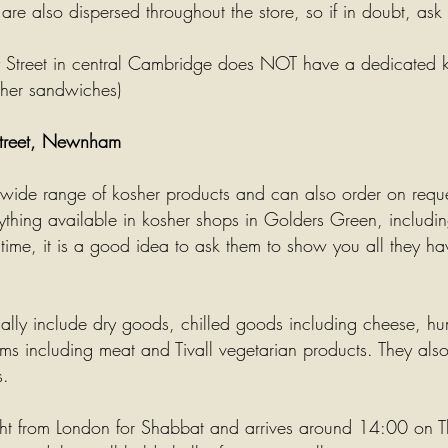
re also dispersed throughout the store, so if in doubt, ask
y Street in central Cambridge does NOT have a dedicated k
sher sandwiches)
Street, Newnham
 wide range of kosher products and can also order on requ
thing available in kosher shops in Golders Green, including
rst time, it is a good idea to ask them to show you all they h
ually include dry goods, chilled goods including cheese,
hu
ems including meat and Tivall vegetarian products. They al
s.
ht from London for
Shabbat
and arrives around 14:00 on T