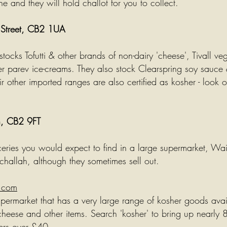
ne and they will hold
challot
for you to collect.
e Street, CB2 1UA
tocks Tofutti & other brands of non-dairy 'cheese', Tivall ve
er
parev
ice-creams. They also stock Clearspring soy sauce 
r other imported ranges are also certified as kosher - look ou
n, CB2 9FT
ceries you would expect to find in a large supermarket, Wai
challah, although they sometimes sell out.
.com
ermarket that has a very large range of kosher goods avail
cheese
and other items. Search 'kosher' to bring up nearly 
ders over £40.