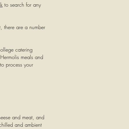
uk
to search for any
t, there are a number
college catering
 Hermolis meals and
 to process your
cheese and meat, and
chilled and ambient