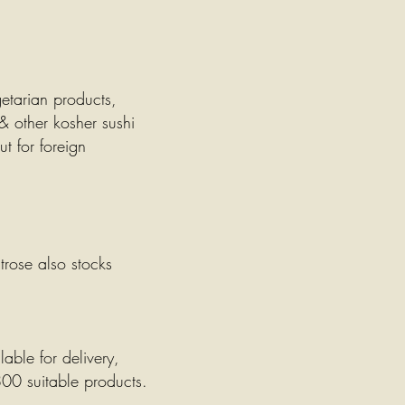
getarian products,
& other kosher sushi
t for foreign
trose also stocks
able for delivery,
800 suitable products.