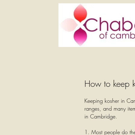
How to keep k
Keeping kosher in Cam
ranges, and many item
in Cambridge.
1. Most people do the