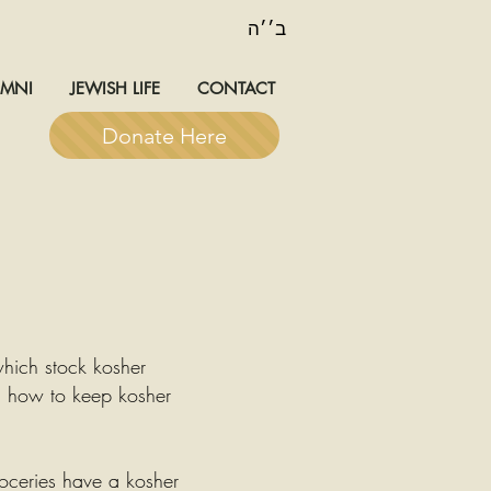
ב׳׳ה
UMNI
JEWISH LIFE
CONTACT
Donate Here
which stock kosher
n how to keep kosher
roceries have a kosher