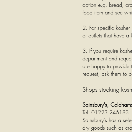
option e.g. bread, cr
food item and see whic
2. For specific kosher
of outlets that have a 
3. If you require kosh
department and reques
are happy to provide t
request, ask them to
c
Shops stocking kosh
Sainsbury's, Coldha
Tel: 01223 246183
Sainsbury's has a sel
dry goods such as cra